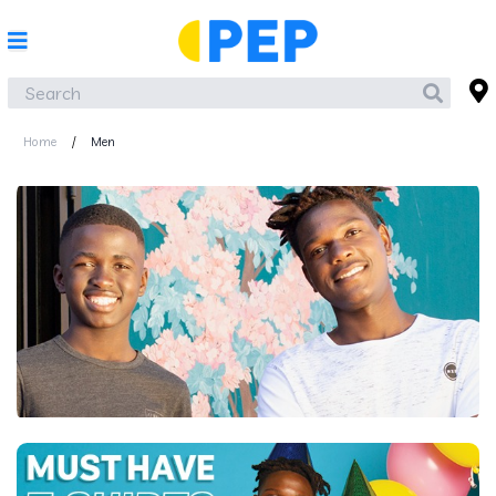
Home
/
Men