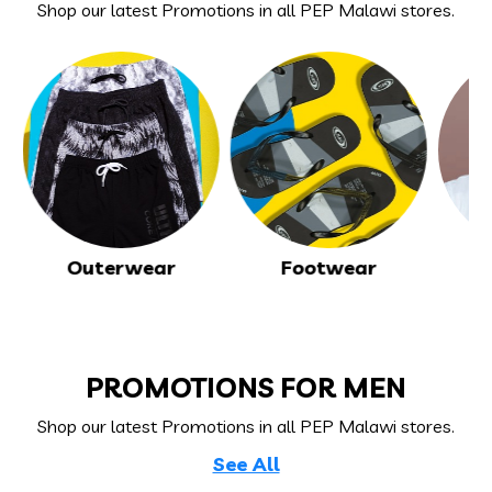
Shop our
latest Promotions
in all PEP Malawi stores.
Outerwear
Footwear
T
PROMOTIONS FOR MEN
Shop our
latest Promotions
in all PEP Malawi stores.
See All