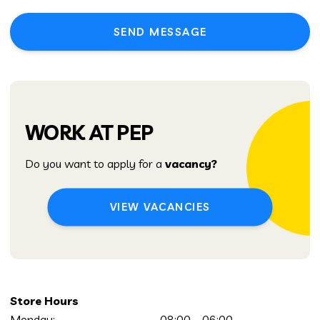
SEND MESSAGE
WORK AT PEP
Do you want to apply for a
vacancy?
VIEW VACANCIES
Store Hours
Monday:
08:00 – 06:00