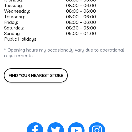
Tuesday:
08:00 – 06:00
Wednesday:
08:00 – 06:00
Thursday:
08:00 – 06:00
Friday:
08:00 – 06:00
Saturday:
08:30 – 05:00
Sunday:
09:00 – 01:00
Public Holidays:
* Opening hours my occasionally vary due to operational
requirements
FIND YOUR NEAREST STORE