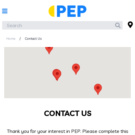
Home
/
Contact Us
CONTACT US
Thank you for your interest in PEP. Please complete this