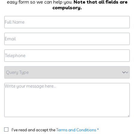
easy form so we can help you.
Note that all fields are
compulsory.
I've read and accept the
Terms and Conditions *